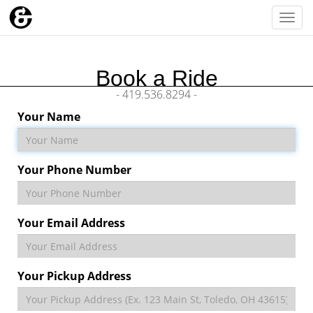
Togg
navi
Book a Ride
- 419.536.8294 -
Your Name
Your Phone Number
Your Email Address
Your Pickup Address