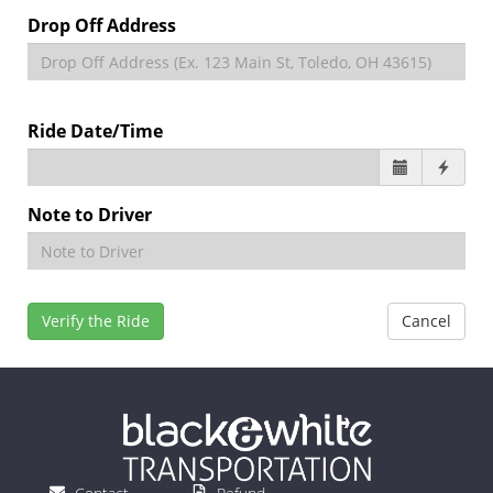
Drop Off Address
Ride Date/Time
Note to Driver
Verify the Ride
Cancel